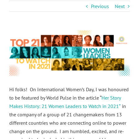
Previous
Next
View
Larger
Image
Hi folks! On International Women’s Day, I was honoured
to be featured by World Pulse in the article “
Her Story
Makes History: 21 Women Leaders to Watch in 2021″
in
the company of a group of 21 changemakers from 13
different countries who are connecting online to power
change on the ground. I am humbled, excited, and re-