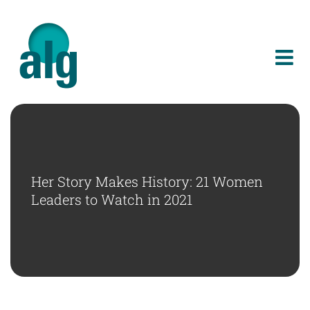
Skip
to
content
Her Story Makes History: 21 Women
Leaders to Watch in 2021