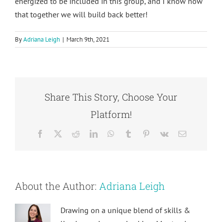
energized to be included in this group, and I know now
that together we will build back better!
By
Adriana Leigh
|
March 9th, 2021
Share This Story, Choose Your
Platform!
Facebook
X
Reddit
LinkedIn
WhatsApp
Tumblr
Pinterest
Vk
Email
About the Author:
Adriana Leigh
Drawing on a unique blend of skills &