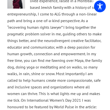
lived experience, raised in a Montreal-
based Jewish family with a history of social
entrepreneurship, I come to ALG through a non-linear
path and bring a one-of-a-kind perspective. As a
“recovering human rights lawyer” I bring together the
pragmatic problem solver in me, guiding others to make
things better, and the neurodivergent creative facilitator,
educator and communicator, with a deep passion for
human growth, connection and empowerment. In my
free time, you can find me fawning over Maya, the family
dog, doing yoga or meditating and on walks, so many
walks, in rain, shine or snow. Most importantly I am
called to help humans create more compassionate, safe
and inclusive spaces and organizations where all
women can thrive. This is what lights me up and makes
me tick. On International Women’s Day 2021 I was
honoured to be featured by World Pulse in the article: