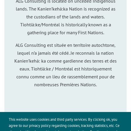
ALG Consulting is located on unceded Indigenous
lands. The Kanien’kehá:ka Nation is recognized as
the custodians of the lands and waters.
Tiohtià:ke/Montréal is historically known as a
gathering place for many First Nations.
ALG Consulting est située en territoire autochtone,
lequel n’a jamais été cédé. Je reconnais la nation
Kanien’kehá: ka comme gardienne des terres et des
eaux. Tiohtiá:ke / Montréal est historiquement
connu comme un lieu de rassemblement pour de
nombreuses Premières Nations.
This website uses cookies and third party services. By clicking ok, you
This site uses cookies for analytics and to improve your
agree to our privacy policy regarding cookies, tracking statistics, etc. Ce
experience. By clicking Accept, you consent to our use of