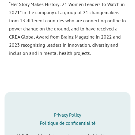
“Her Story Makes History: 21 Women Leaders to Watch in
2021” in the company of a group of 21 changemakers
from 13 different countries who are connecting online to
power change on the ground, and to have received a
CREA Global Award from Brainz Magazine in 2022 and
2023 recognizing leaders in innovation, diversity and
inclusion and in mental health projects.
Privacy Policy
Politique de confidentialité