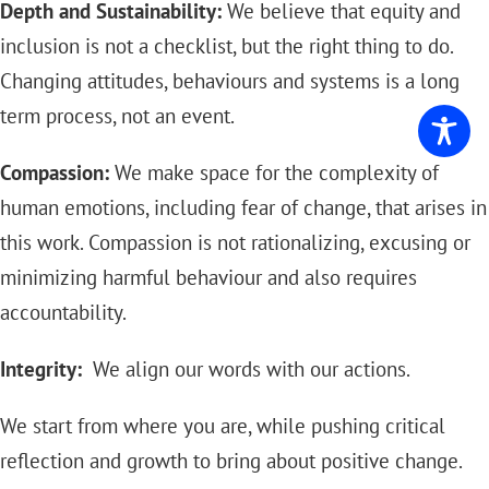
Depth and Sustainability:
We believe that equity and
inclusion is not a checklist, but the right thing to do.
Changing attitudes, behaviours and systems is a long
term process, not an event.
Compassion:
We make space for the complexity of
human emotions, including fear of change, that arises in
this work. Compassion is not rationalizing, excusing or
minimizing harmful behaviour and also requires
accountability.
Integrity:
We align our words with our actions.
We start from where you are, while pushing critical
reflection and growth to bring about positive change.