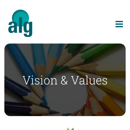
Skip
to
content
Vision & Values