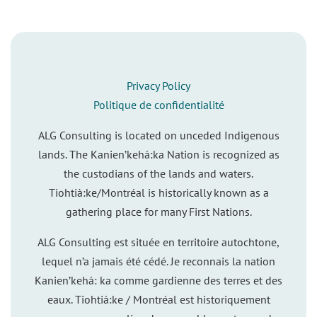
Privacy Policy
Politique de confidentialité
ALG Consulting is located on unceded Indigenous
lands. The Kanien’kehá:ka Nation is recognized as
the custodians of the lands and waters.
Tiohtià:ke/Montréal is historically known as a
gathering place for many First Nations.
ALG Consulting est située en territoire autochtone,
lequel n’a jamais été cédé. Je reconnais la nation
Kanien’kehá: ka comme gardienne des terres et des
eaux. Tiohtiá:ke / Montréal est historiquement