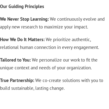
Our Guiding Principles
We Never Stop Learning:
We continuously evolve and
apply new research to maximize your impact.
How We Do It Matters:
We prioritize authentic,
relational human connection in every engagement.
Tailored to You:
We personalize our work to fit the
unique context and needs of your organization.
True Partnership:
We co-create solutions with you to
build sustainable, lasting change.