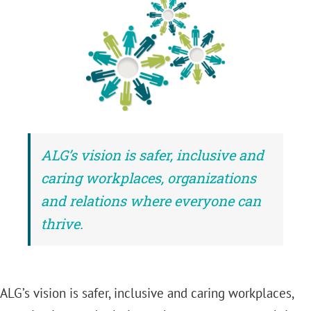
ALG’s vision is safer, inclusive and
caring workplaces, organizations
and relations where everyone can
thrive.
ALG’s vision is safer, inclusive and caring workplaces,