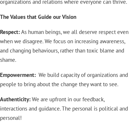
organizations and relations where everyone can thrive.
The Values that Guide our Vision
Respect:
As human beings, we all deserve respect even
when we disagree. We focus on increasing awareness,
and changing behaviours, rather than toxic blame and
shame.
Empowerment:
We build capacity of organizations and
people to bring about the change they want to see.
Authenticity:
We are upfront in our feedback,
interactions and guidance. The personal is political and
personal!