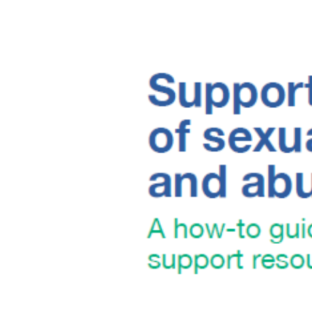
Image