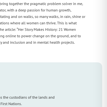
 bring together the pragmatic problem solver in me,
cator, with a deep passion for human growth,
ating and on walks, so many walks, in rain, shine or
tions where all women can thrive. This is what
he article: “Her Story Makes History: 21 Women
ing online to power change on the ground, and to
 and inclusion and in mental health projects.
s the custodians of the lands and
First Nations.