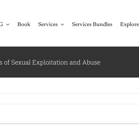
G
Book
Services
Services Bundles
Explor
s of Sexual Exploitation and Abuse