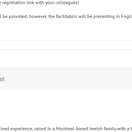
e registration link with your colleagues!
 be provided; however, the facilitators will be presenting in Engli
m!
ived experience, raised in a Montreal-based Jewish family with a h