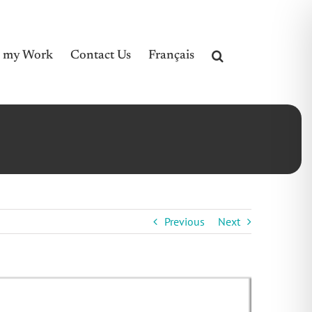
e my Work
Contact Us
Français
Previous
Next