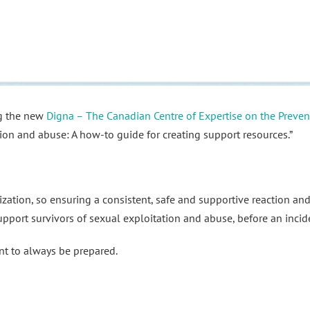
ng the new
Digna – The Canadian Centre of Expertise on the Preve
ion and abuse: A how-to guide for creating support resources.”
ation, so ensuring a consistent, safe and supportive reaction and
upport survivors of sexual exploitation and abuse, before an incid
nt to always be prepared.