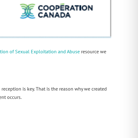
ntion of Sexual Exploitation and Abuse
resource we
 reception is key. That is the reason why we created
ent occurs.