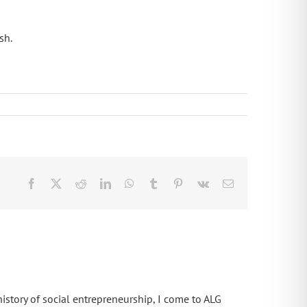
sh.
Facebook
X
Reddit
LinkedIn
WhatsApp
Tumblr
Pinterest
Vk
Email
istory of social entrepreneurship, I come to ALG