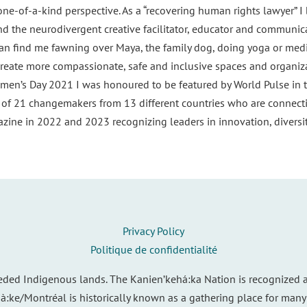
ne-of-a-kind perspective. As a “recovering human rights lawyer” I
and the neurodivergent creative facilitator, educator and communi
n find me fawning over Maya, the family dog, doing yoga or medit
reate more compassionate, safe and inclusive spaces and organiza
men’s Day 2021 I was honoured to be featured by World Pulse in t
p of 21 changemakers from 13 different countries who are connect
ine in 2022 and 2023 recognizing leaders in innovation, diversity
Privacy Policy
Politique de confidentialité
eded Indigenous lands. The Kanien’kehá:ka Nation is recognized a
ià:ke/Montréal is historically known as a gathering place for many 