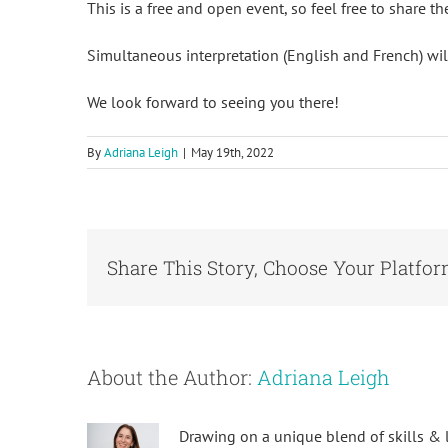
This is a free and open event, so feel free to share th
Simultaneous interpretation (English and French) will
We look forward to seeing you there!
By
Adriana Leigh
|
May 19th, 2022
Share This Story, Choose Your Platfor
About the Author:
Adriana Leigh
Drawing on a unique blend of skills & l