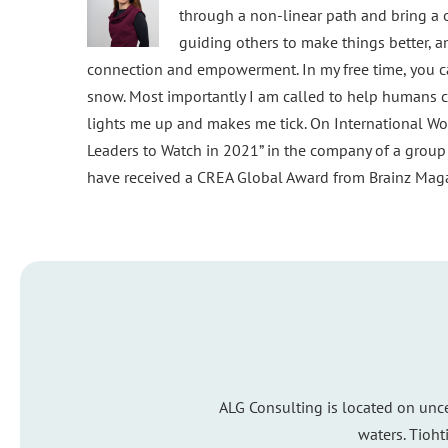
through a non-linear path and bring a o
guiding others to make things better, 
connection and empowerment. In my free time, you ca
snow. Most importantly I am called to help humans c
lights me up and makes me tick. On International Wo
Leaders to Watch in 2021” in the company of a grou
have received a CREA Global Award from Brainz Magaz
ALG Consulting is located on unc
waters. Tioht