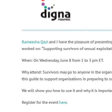
Rameesha Qazi
and I have the pleasure of presenti
worked on: “Supporting survivors of sexual exploitat
When: On Wednesday, June 8 from 1 to 3 pm ET.
Why attend: Survivors may go to anyone in the organiz
this guide to support organizations in preparing to s
We will show you how to use it and why it is importa
Register for the event
here
.