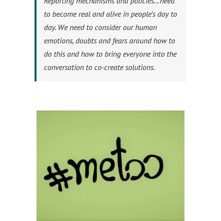
Reporting mechanisms and policies…need
to become real and alive in people’s day to
day. We need to consider our human
emotions, doubts and fears around how to
do this and how to bring everyone into the
conversation to co-create solutions.