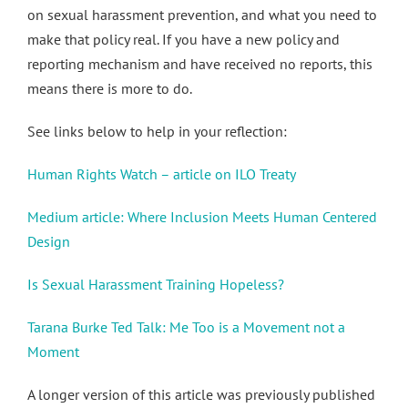
on sexual harassment prevention, and what you need to
make that policy real. If you have a new policy and
reporting mechanism and have received no reports, this
means there is more to do.
See links below to help in your reflection:
Human Rights Watch – article on ILO Treaty
Medium article: Where Inclusion Meets Human Centered
Design
Is Sexual Harassment Training Hopeless?
Tarana Burke Ted Talk: Me Too is a Movement not a
Moment
A longer version of this article was previously published