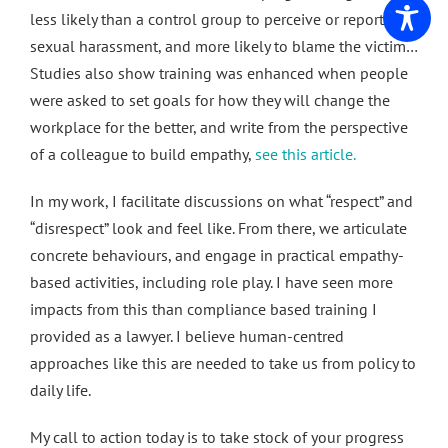
less likely than a control group to perceive or report
sexual harassment, and more likely to blame the victim…
Studies also show training was enhanced when people
were asked to set goals for how they will change the
workplace for the better, and write from the perspective
of a colleague to build empathy,
see this article.
In my work, I facilitate discussions on what “respect” and
“disrespect” look and feel like. From there, we articulate
concrete behaviours, and engage in practical empathy-
based activities, including role play. I have seen more
impacts from this than compliance based training I
provided as a lawyer. I believe human-centred
approaches like this are needed to take us from policy to
daily life.
My call to action today is to take stock of your progress