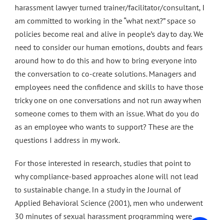
harassment lawyer turned trainer/facilitator/consultant, I
am committed to working in the “what next?” space so
policies become real and alive in people’s day to day. We
need to consider our human emotions, doubts and fears
around how to do this and how to bring everyone into
the conversation to co-create solutions. Managers and
employees need the confidence and skills to have those
tricky one on one conversations and not run away when
someone comes to them with an issue. What do you do
as an employee who wants to support? These are the
questions I address in my work.
For those interested in research, studies that point to
why compliance-based approaches alone will not lead
to sustainable change. In a study in the Journal of
Applied Behavioral Science (2001), men who underwent
30 minutes of sexual harassment programming were