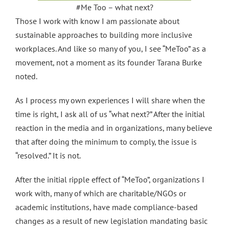
#Me Too – what next?
Those I work with know I am passionate about
sustainable approaches to building more inclusive
workplaces. And like so many of you, I see “MeToo” as a
movement, not a moment as its founder Tarana Burke
noted.
As I process my own experiences I will share when the
time is right, I ask all of us “what next?” After the initial
reaction in the media and in organizations, many believe
that after doing the minimum to comply, the issue is
“resolved.” It is not.
After the initial ripple effect of “MeToo”, organizations I
work with, many of which are charitable/NGOs or
academic institutions, have made compliance-based
changes as a result of new legislation mandating basic