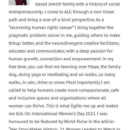
based Jewish family with a history of social
entrepreneurship, I come to ALG through a non-linear
path and bring a one-of-a-kind perspective. As a
“recovering human rights lawyer” I bring together the
pragmatic problem solver in me, guiding others to make
things better, and the neurodivergent creative facilitator,
educator and communicator, with a deep passion for
human growth, connection and empowerment. In my
free time, you can find me fawning over Maya, the family
dog, doing yoga or meditating and on walks, so many
walks, in rain, shine or snow. Most importantly I am
called to help humans create more compassionate, safe
and inclusive spaces and organizations where all
women can thrive. This is what lights me up and makes
me tick. On International Women’s Day 2021 I was
honoured to be featured by World Pulse in the article:
“Her Story Makes History: 21 Women Leaders to Watch in