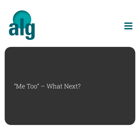
Skip
to
content
“Me Too” – What Next?