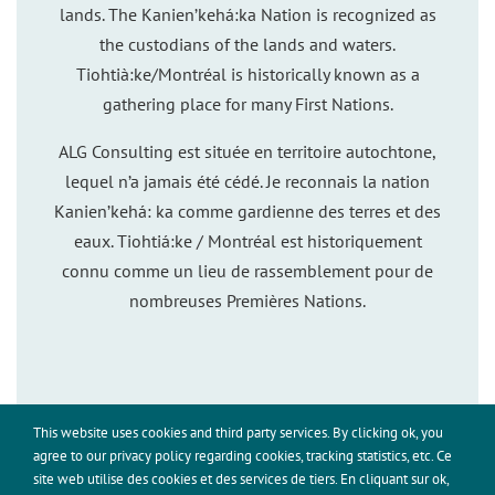
lands. The Kanien’kehá:ka Nation is recognized as
the custodians of the lands and waters.
Tiohtià:ke/Montréal is historically known as a
gathering place for many First Nations.
ALG Consulting est située en territoire autochtone,
lequel n’a jamais été cédé. Je reconnais la nation
Kanien’kehá: ka comme gardienne des terres et des
eaux. Tiohtiá:ke / Montréal est historiquement
connu comme un lieu de rassemblement pour de
nombreuses Premières Nations.
This website uses cookies and third party services. By clicking ok, you
This site uses cookies for analytics and to improve your
agree to our privacy policy regarding cookies, tracking statistics, etc. Ce
experience. By clicking Accept, you consent to our use of
site web utilise des cookies et des services de tiers. En cliquant sur ok,
©Adriana Leigh, ALG Consulting, 2026. All rights