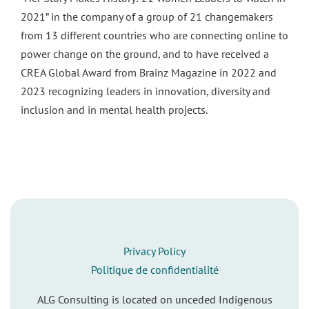
2021” in the company of a group of 21 changemakers
from 13 different countries who are connecting online to
power change on the ground, and to have received a
CREA Global Award from Brainz Magazine in 2022 and
2023 recognizing leaders in innovation, diversity and
inclusion and in mental health projects.
Privacy Policy
Politique de confidentialité
ALG Consulting is located on unceded Indigenous