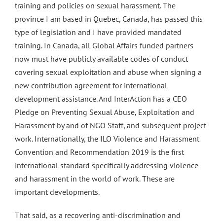
training and policies on sexual harassment. The
province I am based in Quebec, Canada, has passed this
type of legislation and I have provided mandated
training. In Canada, all Global Affairs funded partners
now must have publicly available codes of conduct
covering sexual exploitation and abuse when signing a
new contribution agreement for international
development assistance. And InterAction has a CEO
Pledge on Preventing Sexual Abuse, Exploitation and
Harassment by and of NGO Staff, and subsequent project
work. Internationally, the ILO Violence and Harassment
Convention and Recommendation 2019 is the first
international standard specifically addressing violence
and harassment in the world of work. These are
important developments.
That said, as a recovering anti-discrimination and