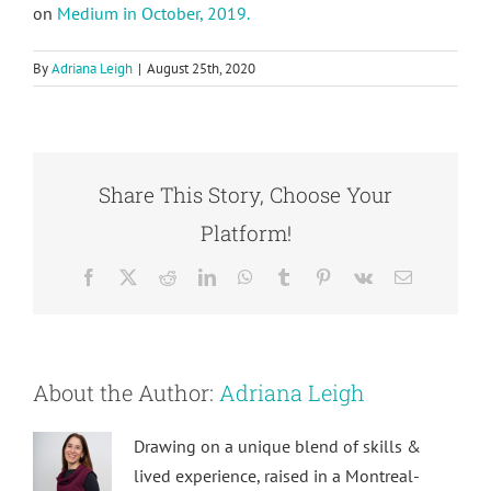
on
Medium in October, 2019.
By
Adriana Leigh
|
August 25th, 2020
Share This Story, Choose Your
Platform!
Facebook
X
Reddit
LinkedIn
WhatsApp
Tumblr
Pinterest
Vk
Email
About the Author:
Adriana Leigh
Drawing on a unique blend of skills &
lived experience, raised in a Montreal-