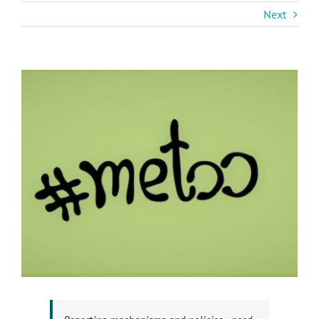
Next
View
Larger
Image