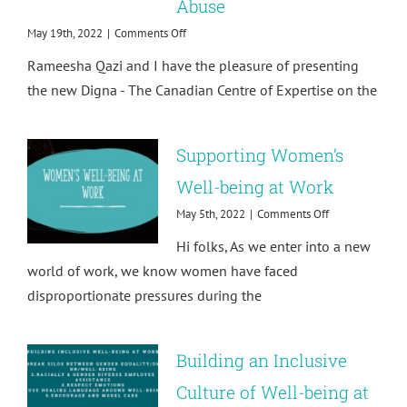
Abuse
on
May 19th, 2022
|
Comments Off
Resource
Rameesha Qazi and I have the pleasure of presenting
Launch!
Supporting
the new Digna - The Canadian Centre of Expertise on the
Survivors
of
Sexual
Supporting Women’s
Exploitation
and
Well-being at Work
Abuse
on
May 5th, 2022
|
Comments Off
Supporting
Hi folks, As we enter into a new
Women’s
Well-
world of work, we know women have faced
being
disproportionate pressures during the
at
Work
Building an Inclusive
Culture of Well-being at