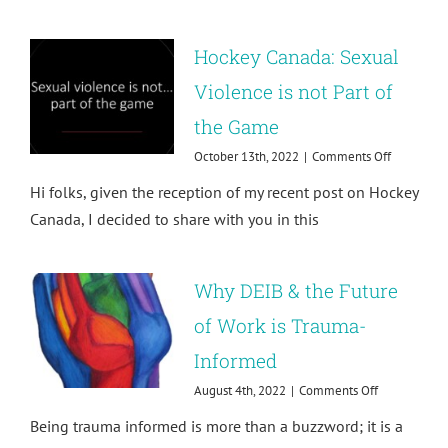
Hockey Canada: Sexual
Violence is not Part of
the Game
on
October 13th, 2022
|
Comments Off
Hockey
Hi folks, given the reception of my recent post on Hockey
Canada:
Sexual
Canada, I decided to share with you in this
Violence
is
not
Why DEIB & the Future
Part
of
of Work is Trauma-
the
Game
Informed
on
August 4th, 2022
|
Comments Off
Why
Being trauma informed is more than a buzzword; it is a
DEIB
&