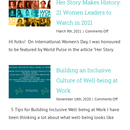
Her Story Makes History:
on
Sexual
21 Women Leaders to
Harassment
Watch in 2021
on
March 9th, 2021
|
Comments Off
Her
Hi folks! On International Women's Day, I was honoured
Story
Makes
to be featured by World Pulse in the article "Her Story
History:
21
Women
Building an Inclusive
Leaders
to
Culture of Well-being at
Watch
in
Work
2021
on
November 18th, 2020
|
Comments Off
Buildin
5 Tips for Building Inclusive Well-being at Work I have
an
Inclusiv
been thinking a lot about what well-being looks like
Culture
of