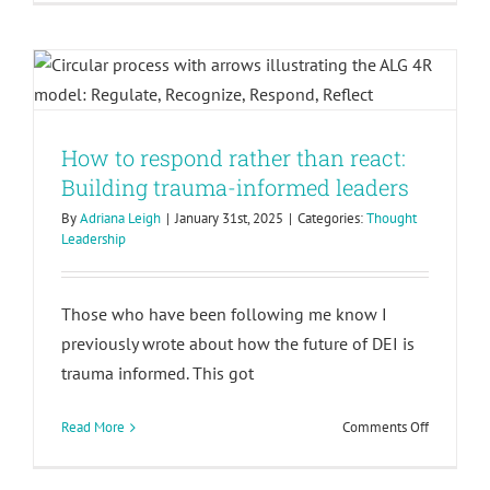
How to respond rather than react:
Bold
DEI
Building trauma-informed leaders
Leadershi
and
Regional
Collaborat
How to respond rather than react:
Building trauma-informed leaders
By
Adriana Leigh
|
January 31st, 2025
|
Categories:
Thought
Leadership
Those who have been following me know I
previously wrote about how the future of DEI is
trauma informed. This got
on
Read More
Comments Off
How
Celebrating our new partnership
to