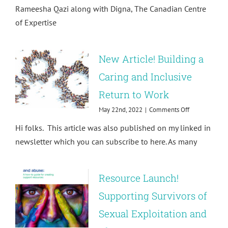
Supporting
Rameesha Qazi along with Digna, The Canadian Centre
PSEAH
of Expertise
survivors
New Article! Building a
Caring and Inclusive
Return to Work
on
May 22nd, 2022
|
Comments Off
New
Hi folks. This article was also published on my linked in
Article!
Building
newsletter which you can subscribe to here. As many
a
Caring
and
Resource Launch!
Inclusive
Return
Supporting Survivors of
to
Work
Sexual Exploitation and