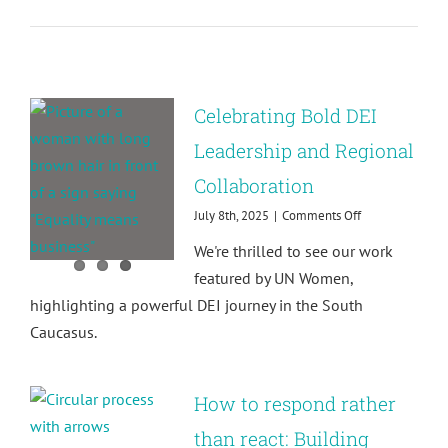
partnershi
with
Relativ
Impact!
Celebrating Bold DEI
Leadership and Regional
Collaboration
on
July 8th, 2025
|
Comments Off
Celebrating
We're thrilled to see our work
Bold
DEI
featured by UN Women,
Leadership
highlighting a powerful DEI journey in the South
and
Regional
Caucasus.
Collaboration
How to respond rather
than react: Building