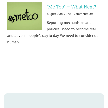
Well-
“Me Too” – What Next?
being
at
on
August 25th, 2020
|
Comments Off
Work
“Me
Reporting mechanisms and
Too”
–
policies...need to become real
What
and alive in people’s day to day. We need to consider our
Next?
human