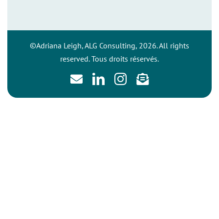
©Adriana Leigh, ALG Consulting, 2026. All rights
reserved. Tous droits réservés.
Email
LinkedIn
Instagram
Newsletter
sign
up