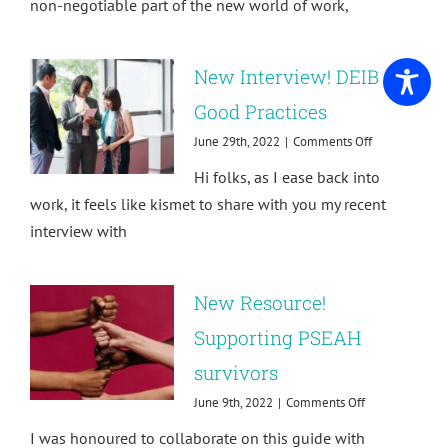
non-negotiable part of the new world of work,
the
Future
of
New Interview! DEIB
Work
is
Good Practices
Trauma-
Informed
on
June 29th, 2022
|
Comments Off
New
Hi folks, as I ease back into
Interview!
DEIB
work, it feels like kismet to share with you my recent
Good
interview with
Practices
New Resource!
Supporting PSEAH
survivors
on
June 9th, 2022
|
Comments Off
New
I was honoured to collaborate on this guide with
Resource!