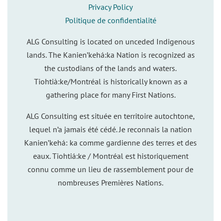
Privacy Policy
Politique de confidentialité
ALG Consulting is located on unceded Indigenous
lands. The Kanien’kehá:ka Nation is recognized as
the custodians of the lands and waters.
Tiohtià:ke/Montréal is historically known as a
gathering place for many First Nations.
ALG Consulting est située en territoire autochtone,
lequel n’a jamais été cédé. Je reconnais la nation
Kanien’kehá: ka comme gardienne des terres et des
eaux. Tiohtiá:ke / Montréal est historiquement
connu comme un lieu de rassemblement pour de
nombreuses Premières Nations.