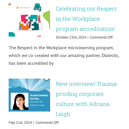
Impact!
Celebrating our Respect
in the Workplace
program accreditation!
on
October 23rd, 2024
|
Comments Off
Celebratin
The Respect in the Workplace microlearning program,
our
Respect
which we co-created with our amazing partner, Dialectic,
in
has been accredited by
the
Workplace
program
accreditat
New interview! Trauma-
proofing corporate
culture with Adriana
Leigh
on
May 21st, 2024
|
Comments Off
New