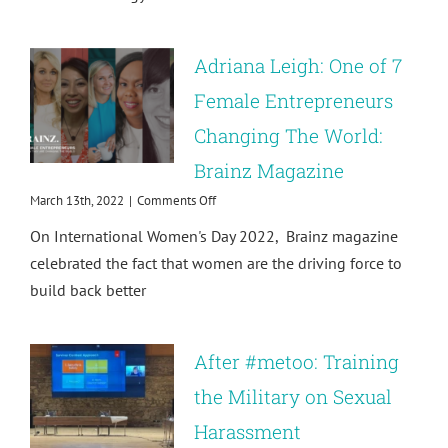
Sexual
Harassment
in
Adriana Leigh: One of 7
the
Prevention
Female Entrepreneurs
of
Changing The World:
Sexual
Violence
Brainz Magazine
in
International
on
March 13th, 2022
|
Comments Off
Development
Adriana
On International Women's Day 2022, Brainz magazine
Leigh:
One
celebrated the fact that women are the driving force to
of
build back better
7
Female
Entrepreneurs
Changing
After #metoo: Training
The
World:
the Military on Sexual
Brainz
Harassment
Magazine