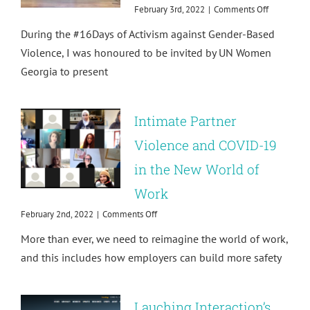
on
February 3rd, 2022
|
Comments Off
After
During the #16Days of Activism against Gender-Based
#metoo:
Training
Violence, I was honoured to be invited by UN Women
the
Georgia to present
Military
on
Sexual
Harassmen
Intimate Partner
Violence and COVID-19
in the New World of
Work
on
February 2nd, 2022
|
Comments Off
Intimate
More than ever, we need to reimagine the world of work,
Partner
Violence
and this includes how employers can build more safety
and
COVID-
19
Lauching Interaction’s
in