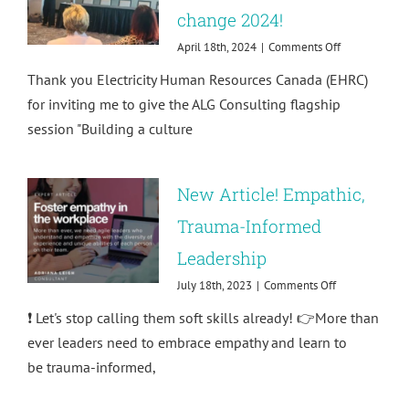
change 2024!
on
April 18th, 2024
|
Comments Off
Building
Thank you Electricity Human Resources Canada (EHRC)
a
culture
for inviting me to give the ALG Consulting flagship
of
session "Building a culture
respect
at
agents
of
New Article! Empathic,
change
2024!
Trauma-Informed
Leadership
on
July 18th, 2023
|
Comments Off
New
❗ Let's stop calling them soft skills already! 👉More than
Article!
Empathic,
ever leaders need to embrace empathy and learn to
Trauma-
be trauma-informed,
Informed
Leadership