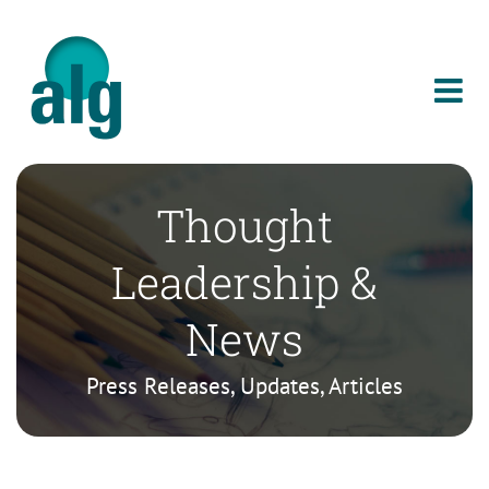
Skip
to
content
Thought
Leadership &
News
Press Releases, Updates, Articles
Celebrating Bold DEI Leadership and