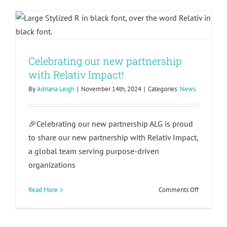
respond
with Relativ Impact!
rather
than
react:
Building
trauma-
Celebrating our new partnership
informed
with Relativ Impact!
leaders
By
Adriana Leigh
|
November 14th, 2024
|
Categories:
News
🎉Celebrating our new partnership ALG is proud
to share our new partnership with Relativ Impact,
a global team serving purpose-driven
organizations
on
Read More
Comments Off
Celebrati
our
new