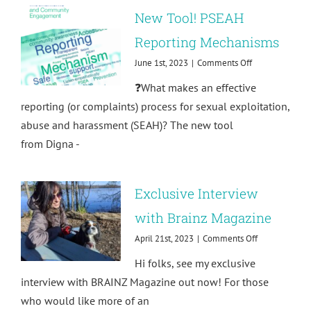
New Tool! PSEAH
Reporting Mechanisms
on
June 1st, 2023
|
Comments Off
New
❓What makes an effective
Tool!
PSEAH
reporting (or complaints) process for sexual exploitation,
Reporting
abuse and harassment (SEAH)? The new tool
Mechanisms
from Digna -
Exclusive Interview
with Brainz Magazine
on
April 21st, 2023
|
Comments Off
Exclusive
Hi folks, see my exclusive
Interview
with
interview with BRAINZ Magazine out now! For those
Brainz
who would like more of an
Magazine