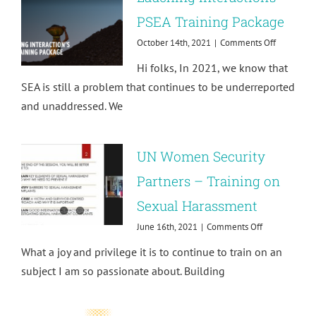
the
PSEA Training Package
New
World
on
October 14th, 2021
|
Comments Off
of
Lauching
Work
Hi folks, In 2021, we know that
Interaction
PSEA
SEA is still a problem that continues to be underreported
Training
and unaddressed. We
Package
UN Women Security
Partners – Training on
Sexual Harassment
on
June 16th, 2021
|
Comments Off
UN
What a joy and privilege it is to continue to train on an
Women
Security
subject I am so passionate about. Building
Partners
–
Training