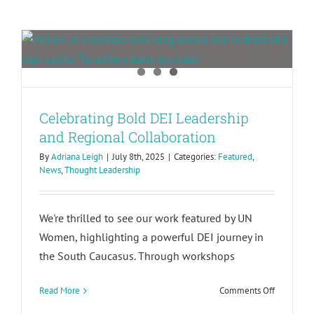
Regional Collaboration
Celebrating Bold DEI Leadership
and Regional Collaboration
By
Adriana Leigh
|
July 8th, 2025
|
Categories:
Featured
,
News
,
Thought Leadership
We're thrilled to see our work featured by UN
Women, highlighting a powerful DEI journey in
the South Caucasus. Through workshops
on
Read More
Comments Off
Celebrati