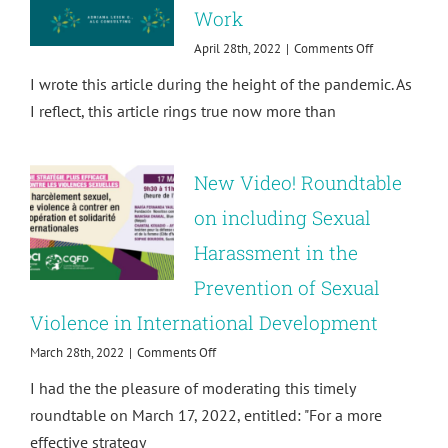
Work
on
April 28th, 2022
|
Comments Off
Building
I wrote this article during the height of the pandemic. As
an
Inclusive
I reflect, this article rings true now more than
Culture
of
Well-
New Video! Roundtable
being
at
on including Sexual
Work
Harassment in the
Prevention of Sexual
Violence in International Development
on
March 28th, 2022
|
Comments Off
New
I had the the pleasure of moderating this timely
Video!
Roundtable
roundtable on March 17, 2022, entitled: "For a more
on
effective strategy
including