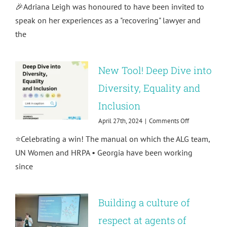
🎉Adriana Leigh was honoured to have been invited to
interview!
Trauma-
speak on her experiences as a "recovering" lawyer and
proofing
the
corporate
culture
with
Adriana
New Tool! Deep Dive into
Leigh
Diversity, Equality and
Inclusion
on
April 27th, 2024
|
Comments Off
New
⭐️Celebrating a win! The manual on which the ALG team,
Tool!
Deep
UN Women and HRPA • Georgia have been working
Dive
since
into
Diversity,
Equality
and
Building a culture of
Inclusion
respect at agents of