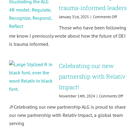
trauma-informed leaders
on
January 31st, 2025
|
Comments Off
How
Those who have been following
to
respond
me know I previously wrote about how the future of DEI
rather
is trauma informed.
than
react:
Building
trauma-
Celebrating our new
informed
leaders
partnership with Relativ
Impact!
on
November 14th, 2024
|
Comments Off
Celebra
🎉Celebrating our new partnership ALG is proud to share
our
new
our new partnership with Relativ Impact, a global team
partner
serving
with
Relativ